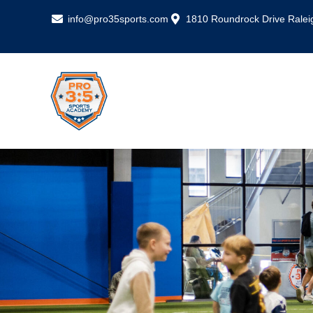
info@pro35sports.com
1810 Roundrock Drive Ralei