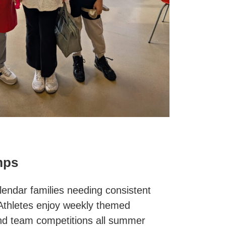
mps
alendar families needing consistent
thletes enjoy weekly themed
 and team competitions all summer