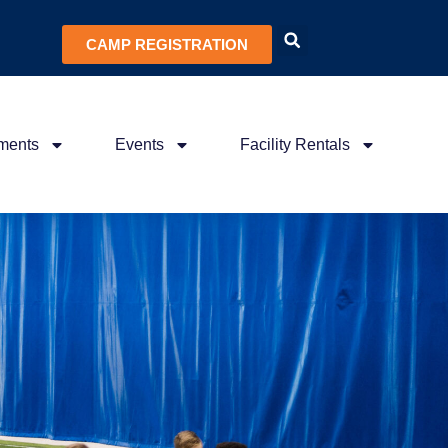
CAMP REGISTRATION
ments
Events
Facility Rentals