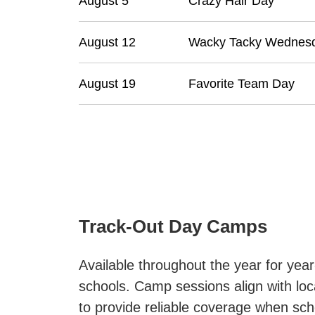
August 5
Crazy Hair Day
August 12
Wacky Tacky Wednes
August 19
Favorite Team Day
Track-Out Day Camps
Available throughout the year for yea
schools. Camp sessions align with loc
to provide reliable coverage when scho