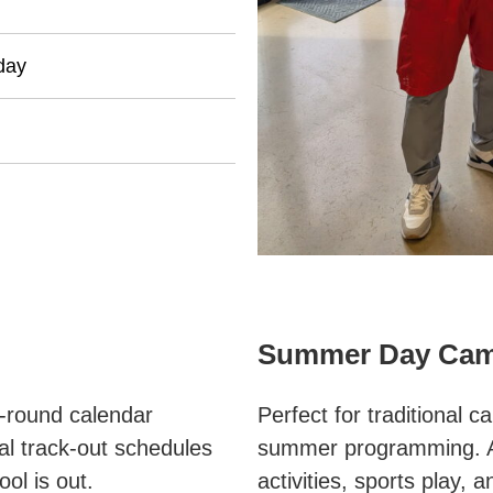
day
Summer Day Ca
r-round calendar
Perfect for traditional c
al track-out schedules
summer programming. A
ol is out.
activities, sports play,