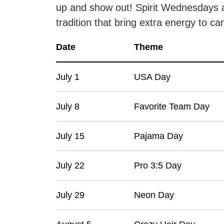
up and show out! Spirit Wednesdays 
tradition that bring extra energy to c
Date
Theme
July 1
USA Day
July 8
Favorite Team Day
July 15
Pajama Day
July 22
Pro 3:5 Day
July 29
Neon Day