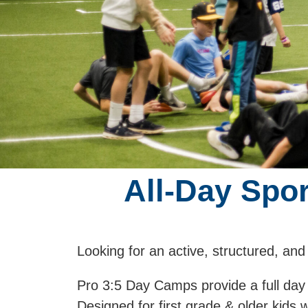
All-Day Spo
Looking for an active, structured, and
Pro 3:5 Day Camps provide a full day
Designed for first grade & older kids 