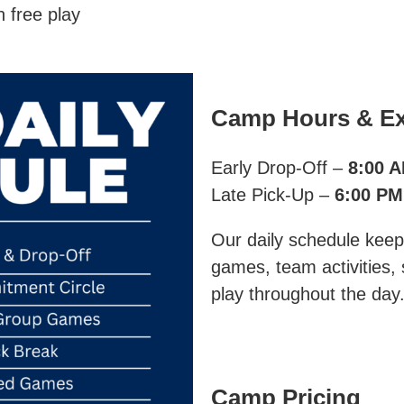
h free play
Camp Hours & Ex
Early Drop-Off –
8:00 
Late Pick-Up –
6:00 PM
Our daily schedule keep
games, team activities,
play throughout the day
Camp Pricing