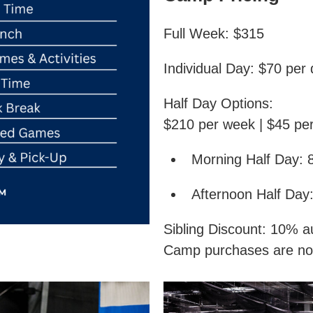
Full Week: $315
Individual Day: $70 per
Half Day Options:
$210 per week | $45 pe
Morning Half Day: 
Afternoon Half Day
Sibling Discount: 10% au
Camp purchases are no