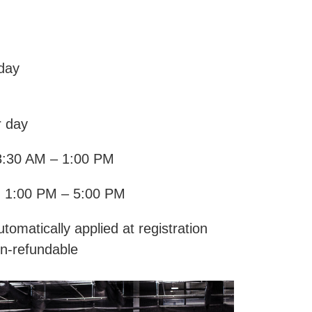
 day
r day
8:30 AM – 1:00 PM
: 1:00 PM – 5:00 PM
tomatically applied at registration
n-refundable