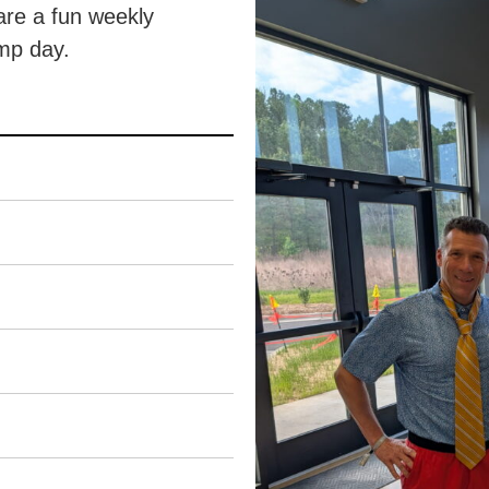
are a fun weekly
amp day.