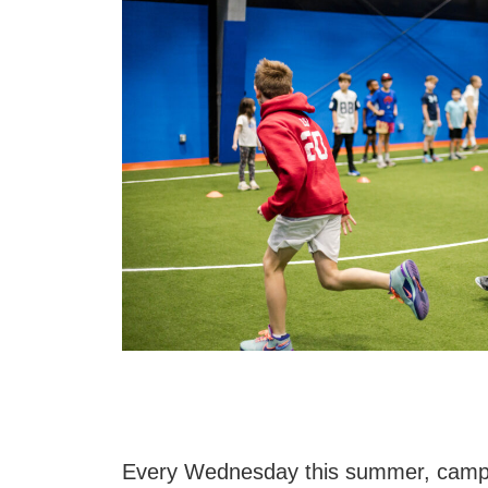
Every Wednesday this summer, camper