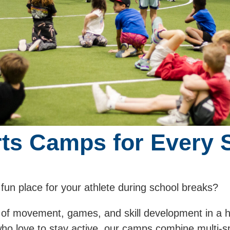
rts Camps for Every 
 fun place for your athlete during school breaks?
 of movement, games, and skill development in a 
who love to stay active, our camps combine multi-s