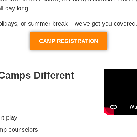
ll day long.
holidays, or summer break – we’ve got you covered
CAMP REGISTRATION
Camps Different
rt play
mp counselors