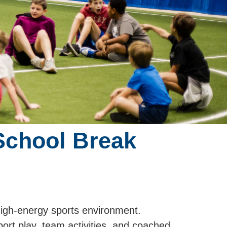
School Break
high-energy sports environment.
port play, team activities, and coached