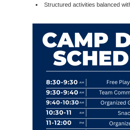
Structured activities balanced wit