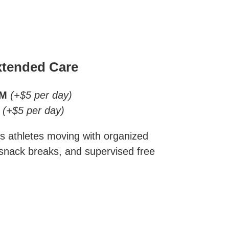
tended Care
AM
(+$5 per day)
(+$5 per day)
s athletes moving with organized
 snack breaks, and supervised free
.