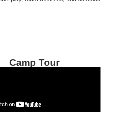
.
Camp Tour