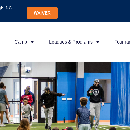
gh, NC
WAIVER
Camp
Leagues & Programs
Tourna