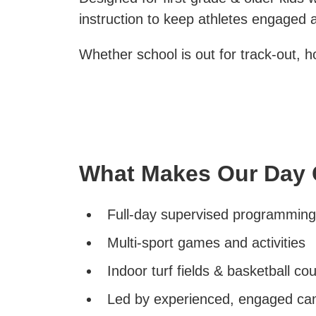
instruction to keep athletes engaged a
Whether school is out for track-out, 
What Makes Our Day 
Full-day supervised programming
Multi-sport games and activities
Indoor turf fields & basketball cou
Led by experienced, engaged ca