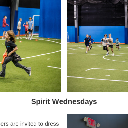
Spirit Wednesdays
s are invited to dress