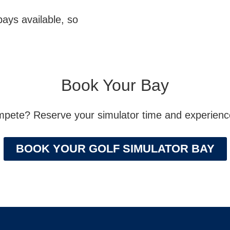
bays available, so
Book Your Bay
ompete? Reserve your simulator time and experience 
BOOK YOUR GOLF SIMULATOR BAY