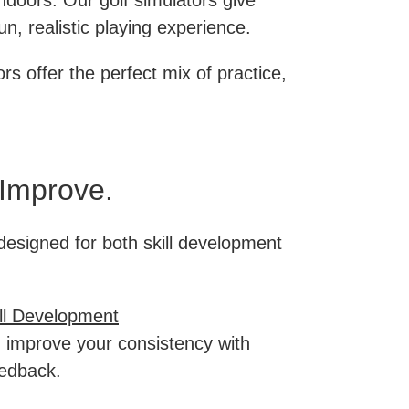
indoors. Our golf simulators give
un, realistic playing experience.
rs offer the perfect mix of practice,
 Improve.
designed for both skill development
ill Development
 improve your consistency with
eedback.