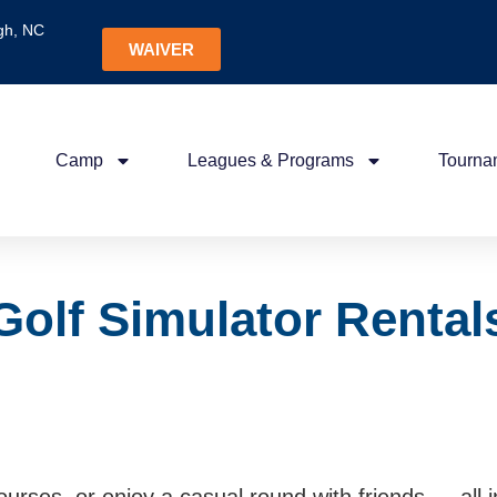
gh, NC
WAIVER
Camp
Leagues & Programs
Tourna
Golf Simulator Rental