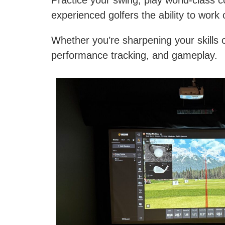
Practice your swing, play world-class c
experienced golfers the ability to work 
Whether you’re sharpening your skills or
performance tracking, and gameplay.