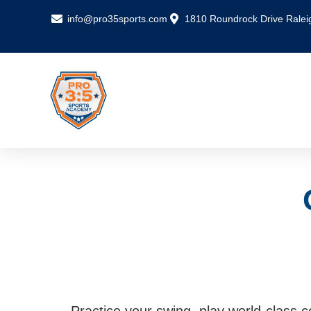
info@pro35sports.com
1810 Roundrock Drive Ralei