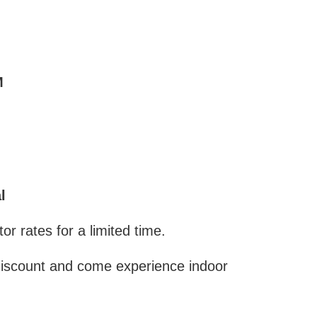
M
l
r rates for a limited time.
discount and come experience indoor