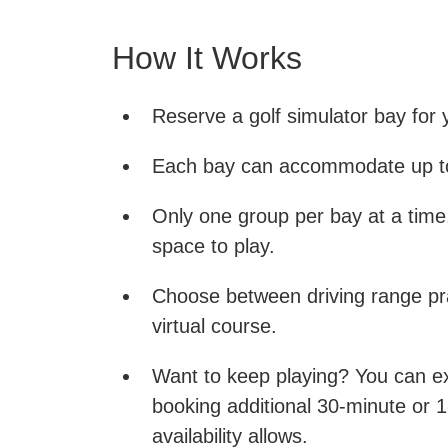
How It Works
Reserve a golf simulator bay for 
Each bay can accommodate up to
Only one group per bay at a time
space to play.
Choose between driving range pra
virtual course.
Want to keep playing? You can e
booking additional 30-minute or 1
availability allows.