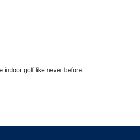
indoor golf like never before.