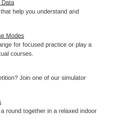
 Data
 that help you understand and
me Modes
ange for focused practice or play a
tual courses.
ition? Join one of our simulator
s
a round together in a relaxed indoor