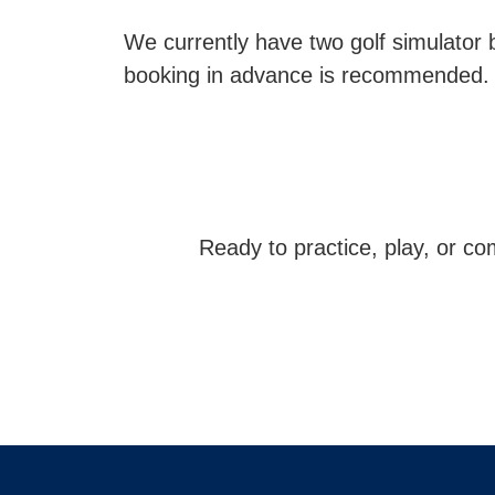
We currently have two golf simulator 
booking in advance is recommended.
Ready to practice, play, or c