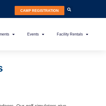
CAMP REGISTRATION
ments
Events
Facility Rentals
s