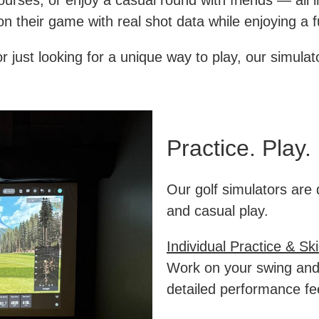
ourses, or enjoy a casual round with friends — all 
on their game with real shot data while enjoying a f
 just looking for a unique way to play, our simulato
Practice. Play.
Our golf simulators are 
and casual play.
Individual Practice & Sk
Work on your swing and
detailed performance f