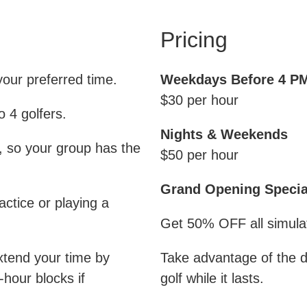
Pricing
your preferred time.
Weekdays Before 4 P
$30 per hour
 4 golfers.
Nights & Weekends
, so your group has the
$50 per hour
Grand Opening Specia
ctice or playing a
Get 50% OFF all simulato
xtend your time by
Take advantage of the 
-hour blocks if
golf while it lasts.