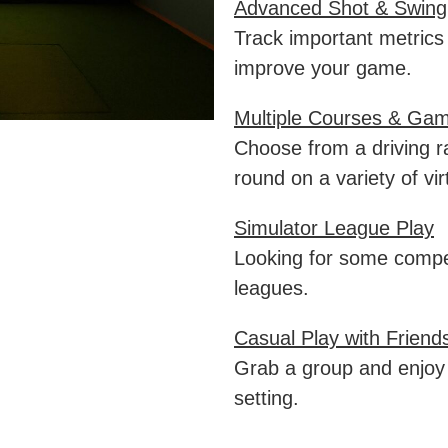
Advanced Shot & Swing
Track important metrics
improve your game.
Multiple Courses & Ga
Choose from a driving r
round on a variety of vir
Simulator League Play
Looking for some compet
leagues.
Casual Play with Friend
Grab a group and enjoy 
setting.